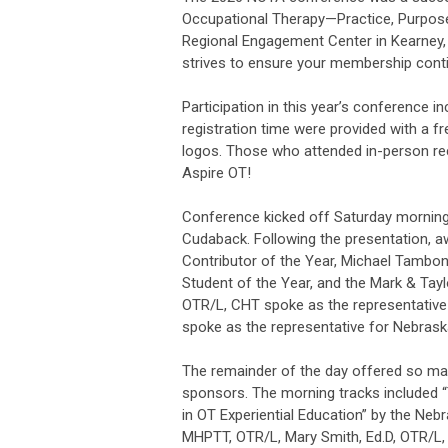
Occupational Therapy—Practice, Purpose, 
Regional Engagement Center in Kearney,
strives to ensure your membership conti
Participation in this year’s conference i
registration time were provided with a fr
logos. Those who attended in-person re
Aspire OT!
Conference kicked off Saturday morning
Cudaback. Following the presentation, a
Contributor of the Year, Michael Tambon
Student of the Year, and the Mark & Tay
OTR/L, CHT spoke as the representative 
spoke as the representative for Nebras
The remainder of the day offered so man
sponsors. The morning tracks included “
in OT Experiential Education” by the Ne
MHPTT, OTR/L, Mary Smith, Ed.D, OTR/L,