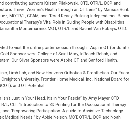
d contributing authors Kristan Pilakowski, OTD, OTR/L, BCP, and
store, Thrive: Women's Health through an OT Lens” by Marissa Ruhl,
uez, MOTR/L, CPAM, and “Road Ready: Building Independence Behin
cupational Therapy's Vital Role in Guiding People with Disabilities
y Samantha Montemarano, MOT, OTR/L and Rachel Van Robays, OTD,
vited to visit the online poster session through Aspire OT (or do at 
r Gold Sponsor were College of Saint Mary, InReach Rehab, and
stem. Our Silver Sponsors were Aspire OT and Sanford Health.
nic, Limb Lab, and New Horizons Orthotics & Prosthetics. Our Frien
 Creighton University, Frontier Home Medical, Inc., National Board fo
BCOT), and OT Potential.
 Isn’t Just in Your Head. It’s in Your Fascia” by Amy Mayer OTD,
/L, CLT, “Introduction to 3D Printing for the Occupational Therapy
L, and “Empowering Participation: A guide to Assistive Technology
ex Medical Needs ” by Abbie Nelson, MOT, OTR/L, BCP and Noah