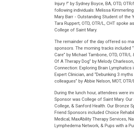
Injury !” by Sydney Boyce, BA, OTD, OTR
following individuals: Melissa Kimmerling
Mary Barr - Outstanding Student of the 
Tara Ruppert, OTD, OTR/L, CHT spoke as
College of Saint Mary.
The remainder of the day offered so man
sponsors. The morning tracks included “
Care” by Michael Tambone, OTD, OTR/L &
Of A Therapy Dog” by Melody Charleson,
Connection: Exploring Brain Lymphatics 
Expert Clinician, and “Debunking 3 myth
colleagues” by Abbie Nelson, MOT, OTR/
During the lunch hour, attendees were in
Sponsor was College of Saint Mary. Our 
College, & Sanford Health. Our Bronze Sp
Friend Sponsors included Choice Rehabili
Medical, MaxAbility Therapy Services, Nat
Lymphedema Network, & Pups with a Pu