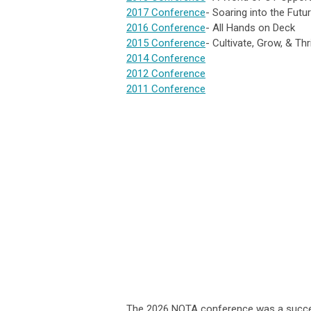
2017 Conference
- Soaring into the Futu
2016 Conference
- All Hands on Deck
2015 Conference
- Cultivate, Grow, & Thr
2014 Conference
2012 Conference
2011 Conference
The 2026 NOTA conference was a success