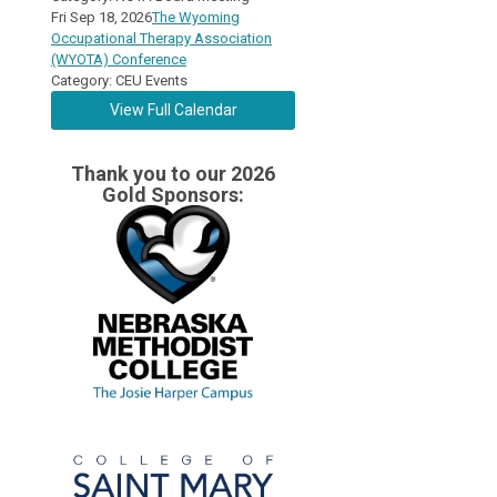
Fri Sep 18, 2026
The Wyoming
Occupational Therapy Association
(WYOTA) Conference
Category: CEU Events
View Full Calendar
Thank you to our 2026
Gold Sponsors: