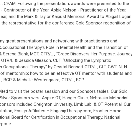
/L, CPAM. Following the presentation, awards were presented to the
 - Contributor of the Year, Abbie Nelson - Practitioner of the Year,
Year, and the Mark & Taylor Kaipust Memorial Award to Abigail Logan
 the representative for the conference Gold Sponsor recognition of
y great presentations and networking with practitioners and
Occupational Therapy's Role in Mental Health and the Transition of
 Serena Blank, MOT, OTR/L , “Grace Discovers Her Purpose: Journe
 OTR/L & Jessica Gleason, CDT, “Unlocking the Lymphatic
in Occupational Therapy” by Crystal Bennett OTR/L, CLT, CWT, NLN
s of mentorship; how to be an effective OT mentor with students and
L, BCP & Michelle Westengaard, OTR/L, BCP.
vited to visit the poster session and our Sponsors tables. Our Gold
Silver Sponsors were Aspire OT, Hanger Clinic, Nebraska Methodist
onsors included Creighton University, Limb Lab, & OT Potential. Our
tation, Ensign Affiliates – FlagshipTherapy.com, Frontier Home
ional Board for Certification in Occupational Therapy, National
rpose.