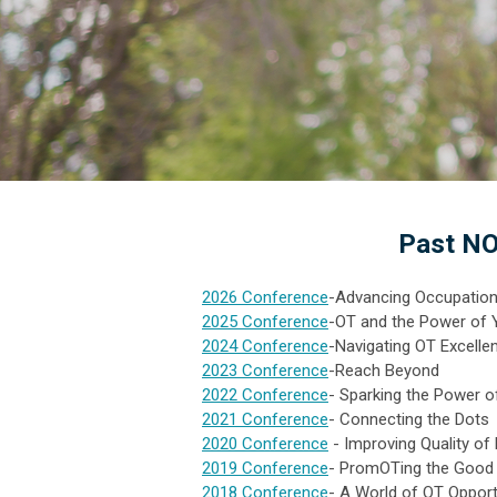
Past NO
2026 Conference
-Advancing Occupationa
2025 Conference
-OT and the Power of 
2024 Conference
-Navigating OT Excelle
2023 Conference
-Reach Beyond
2022 Conference
- Sparking the Power 
2021 Conference
- Connecting the Dots
2020 Conference
- Improving Quality of
2019 Conference
- PromOTing the Good 
2018 Conference
- A World of OT Opport