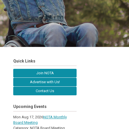
Quick Links
Join NOTA
Advertise with Us!
Contact Us
Upcoming Events
Mon Aug 17, 2026
NOTA Monthly
Board Meeting
Category: NOTA Board Meeting