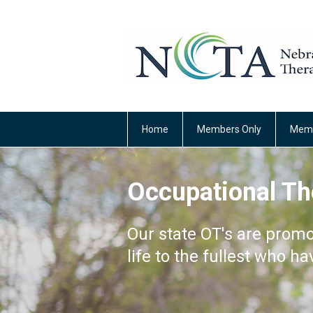
Home
Members Only
Memb
Occupational Th
Our state OT's are promo
life to the fullest who ha