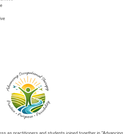
re
ive
 as practitioners and students joined together in “Advancing