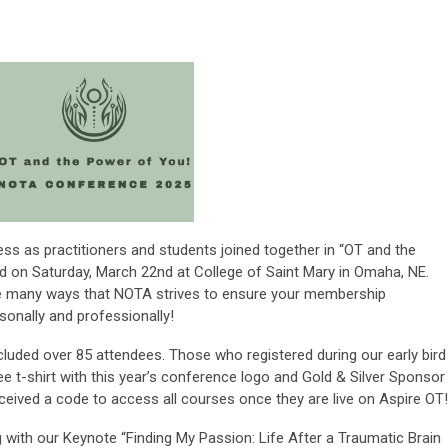
 as practitioners and students joined together in “OT and the
 on Saturday, March 22nd at College of Saint Mary in Omaha, NE.
he many ways that NOTA strives to ensure your membership
sonally and professionally!
ncluded over 85 attendees. Those who registered during our early bird
ee t-shirt with this year’s conference logo and Gold & Silver Sponsor
eived a code to access all courses once they are live on Aspire OT!
with our Keynote “Finding My Passion: Life After a Traumatic Brain