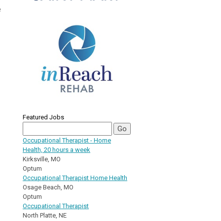
e
Featured Jobs
Occupational Therapist - Home
Health, 20 hours a week
Kirksville, MO
Optum
Occupational Therapist Home Health
Osage Beach, MO
Optum
Occupational Therapist
North Platte, NE