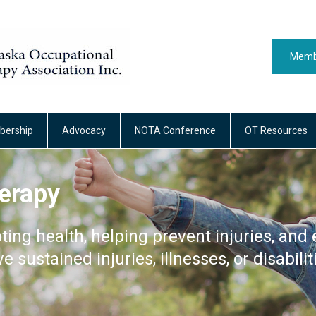
Memb
ership
Advocacy
NOTA Conference
OT Resources
erapy
ting health, helping prevent injuries, and 
ve sustained injuries, illnesses, or disabilit