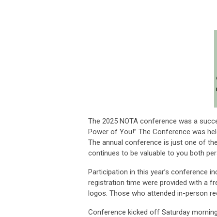
The 2025 NOTA conference was a success
Power of You!” The Conference was held
The annual conference is just one of t
continues to be valuable to you both per
Participation in this year’s conference i
registration time were provided with a fr
logos. Those who attended in-person rec
Conference kicked off Saturday morning 