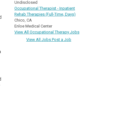
Undisclosed
Occupational Therapist - Inpatient
Rehab Therapies (Full-Time, Days)
d
Chico, CA
Enloe Medical Center
View All Occupational Therapy Jobs
View All Jobs
Post a Job
a
d
r