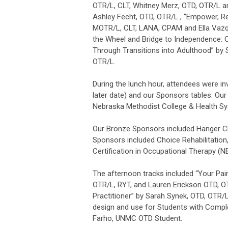
OTR/L, CLT, Whitney Merz, OTD, OTR/L an
Ashley Fecht, OTD, OTR/L , “Empower, Re
MOTR/L, CLT, LANA, CPAM and Ella Vazq
the Wheel and Bridge to Independence: Oc
Through Transitions into Adulthood” b
OTR/L.
During the lunch hour, attendees were in
later date) and our Sponsors tables. Ou
Nebraska Methodist College & Health Sy
Our Bronze Sponsors included Hanger Cli
Sponsors included Choice Rehabilitation,
Certification in Occupational Therapy (N
The afternoon tracks included “Your Pain
OTR/L, RYT, and Lauren Erickson OTD, OTR
Practitioner” by Sarah Synek, OTD, OTR/
design and use for Students with Compl
Farho, UNMC OTD Student.