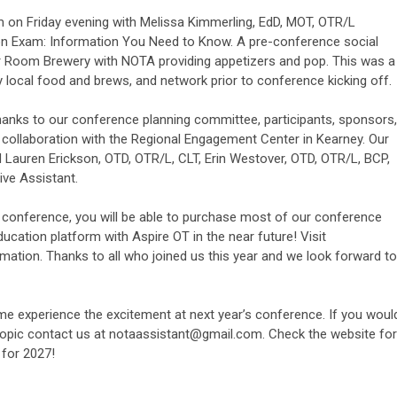
 on Friday evening with Melissa Kimmerling, EdD, MOT, OTR/L
on Exam: Information You Need to Know. A pre-conference social
er Room Brewery with NOTA providing appetizers and pop. This was a
 local food and brews, and network prior to conference kicking off.
anks to our conference planning committee, participants, sponsors,
 collaboration with the Regional Engagement Center in Kearney. Our
Lauren Erickson, OTD, OTR/L, CLT, Erin Westover, OTD, OTR/L, BCP,
ive Assistant.
or conference, you will be able to purchase most of our conference
ucation platform with Aspire OT in the near future! Visit
rmation. Thanks to all who joined us this year and we look forward to
e experience the excitement at next year’s conference. If you woul
 topic contact us at
notaassistant@gmail.com
. Check the website for
 for 2027!