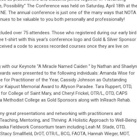
Possibility.” The Conference was held on Saturday, April 18th at th
 NE. The annual conference is just one of the many ways that NOTA
nues to be valuable to you both personally and professionally!
ncluded over 75 attendees. Those who registered during our early bird
ee t-shirt with this year’s conference logo and Gold & Silver Sponsor
ceived a code to access recorded courses once they are live on
 with our Keynote “A Miracle Named Caiden ” by Nathan and Shaelyn
wards were presented to the following individuals: Amanda Wise for
e for Practitioner of the Year, Cassidy Johnson as Outstanding
lor Kaipust Memorial Award to Allyson Paradee. Tara Ruppert, OTD,
for College of Saint Mary, and Cheryl Frickel, OTR/L, OTD, CAPS
ka Methodist College as Gold Sponsors along with InReach Rehab.
y great presentations and networking with practitioners and
Teaching, Mentoring, and Thriving: A Holistic Approach to Well-Being
braska Fieldwork Consortium team including Leah M. Stade, OTD,
 Stacy Smallfield, DrOT, OTR/L, BCG, FAOTA, Hannah Wieger, MOT,