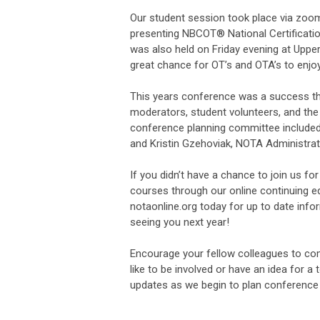
Our student session took place via zoom
presenting NBCOT® National Certificati
was also held on Friday evening at Upp
great chance for OT’s and OTA’s to enjoy
This years conference was a success th
moderators, student volunteers, and the
conference planning committee included 
and Kristin Gzehoviak, NOTA Administrat
If you didn’t have a chance to join us f
courses through our online continuing ed
notaonline.org today for up to date info
seeing you next year!
Encourage your fellow colleagues to com
like to be involved or have an idea for a
updates as we begin to plan conference