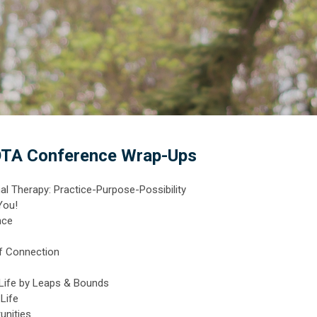
TA Conference Wrap-Ups
l Therapy: Practice-Purpose-Possibility
You!
nce
of Connection
 Life by Leaps & Bounds
Life
unities