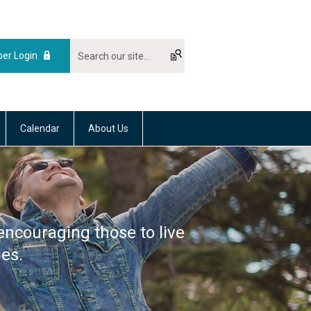
er Login
Calendar
About Us
encouraging those to live
ies.