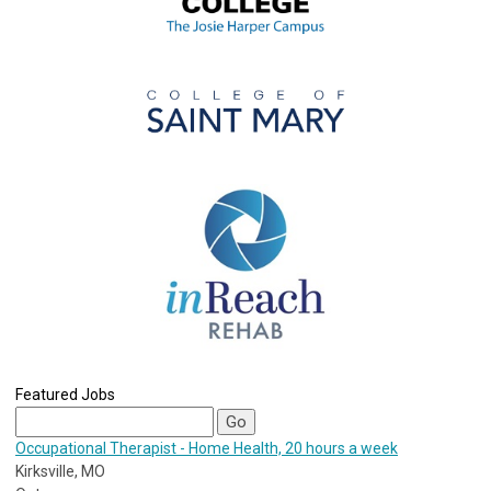
Featured Jobs
Occupational Therapist - Home Health, 20 hours a week
Kirksville, MO