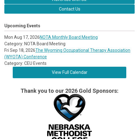
Contact Us
Upcoming Events
Mon Aug 17, 2026
NOTA Monthly Board Meeting
Category: NOTA Board Meeting
Fri Sep 18, 2026
The Wyoming Occupational Therapy Association
(WYOTA) Conference
Category: CEU Events
View Full Calendar
Thank you to our 2026 Gold Sponsors: