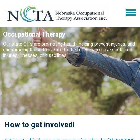
Occupational Therapy
Our state OT's are promoting health, helping prevent injuries, and
encouraging those to live life to the fullest who have sustained
injuries, illnesses, or disabilities.
How to get involved!