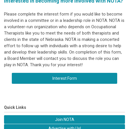
Interested in becoming more involved with NOTA?
Please complete the
interest form if you would like to become
involved in a committee or in a leadership role in NOTA. NOTA is
a volunteer-run organization who depends on Occupational
Therapists like you to meet the needs of both therapists and
clients in the state of Nebraska. NOTA is making a concerted
effort to follow up with individuals with a strong desire to help
and develop their leadership skills. On completion of this form,
a Board Member will contact you to discuss the role you can
play in NOTA. Thank you for your interest!
Interest Form
Quick Links
Join NOTA
Advertise with Us!