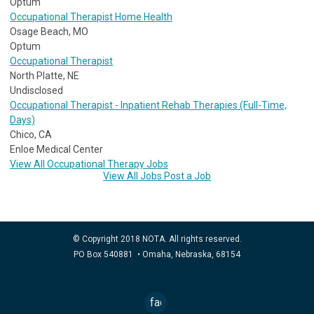
Optum
Occupational Therapist Home Health
Osage Beach, MO
Optum
Occupational Therapist
North Platte, NE
Undisclosed
Occupational Therapist - Inpatient Rehab Therapies (Full-Time,
Days)
Chico, CA
Enloe Medical Center
View All Occupational Therapy Jobs
View All Jobs
Post a Job
© Copyright 2018 NOTA. All rights reserved.
PO Box 540881 • Omaha, Nebraska, 68154
facebook